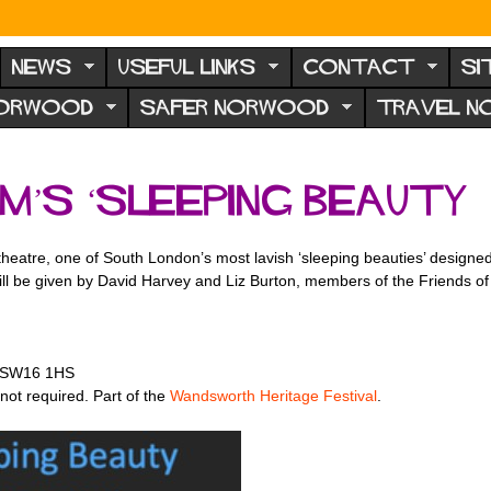
NEWS
USEFUL LINKS
CONTACT
SI
NORWOOD
SAFER NORWOOD
TRAVEL 
m’s ‘Sleeping Beauty
t theatre, one of South London’s most lavish ‘sleeping beauties’ design
ill be given by David Harvey and Liz Burton, members of the Friends of
, SW16 1HS
ot required. Part of the
Wandsworth Heritage Festival
.