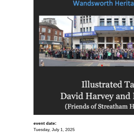
event date:
Tuesday, July 1, 2025