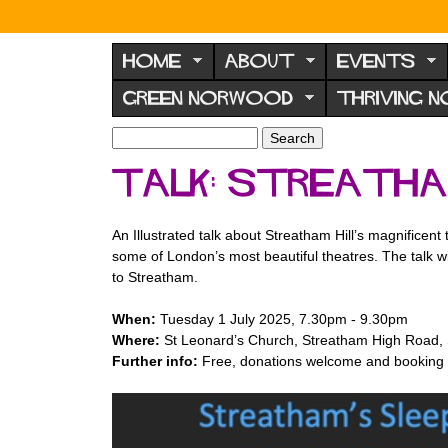
N
o
HOME
ABOUT
EVENTS
r
GREEN NORWOOD
THRIVING 
w
o
S
S
e
o
e
Talk: Streatha
a
a
d
r
r
F
c
c
An Illustrated talk about Streatham Hill’s magnificen
h
h
o
some of London’s most beautiful theatres. The talk w
f
r
to Streatham.
o
u
r
When:
Tuesday 1 July 2025, 7.30pm - 9.30pm
m
m
Where:
St Leonard’s Church, Streatham High Road
Further info:
Free, donations welcome and booking n