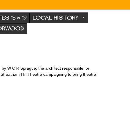
TES 18 & 19
LOCAL HISTORY
NORWOOD
ed by W C R Sprague, the architect responsible for
 Streatham Hill Theatre campaigning to bring theatre