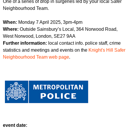
One of a series of drop in surgeries led by your local Safer
r
r
m
Neighbourhood Team.
u
When:
Monday 7 April 2025, 3pm-4pm
m
Where:
Outside Sainsbury’s Local, 364 Norwood Road,
West Norwood, London, SE27 9AA
Further information:
local contact info. police staff, crime
statistics and meetings and events on the
Knight's Hill Safer
Neighbourhood Team web page
.
event date: