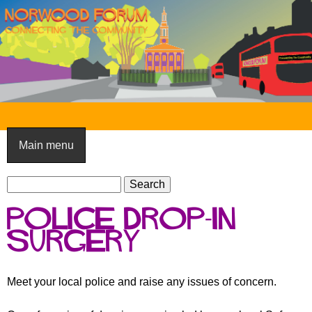
Skip
to
main
content
N
o
Main menu
r
S
w
S
e
e
o
Police drop-in
a
a
o
r
surgery
r
c
c
d
h
h
F
Meet your local police and raise any issues of concern.
f
o
o