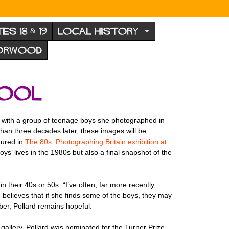
TES 18 & 19
LOCAL HISTORY
NORWOOD
hool
ect with a group of teenage boys she photographed in
than three decades later, these images will be
atured in
The 80s: Photographing Britain exhibition at
oys’ lives in the 1980s but also a final snapshot of the
their 40s or 50s. “I’ve often, far more recently,
e believes that if she finds some of the boys, they may
ber, Pollard remains hopeful.
r gallery. Pollard was nominated for the Turner Prize