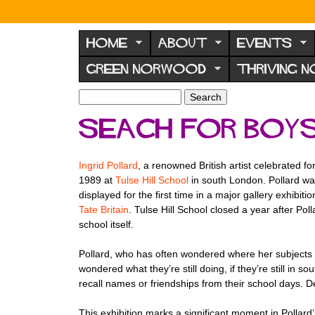
N
o
HOME
ABOUT
EVENTS
r
GREEN NORWOOD
THRIVING 
w
o
S
S
e
o
e
Seach for boys
a
a
d
r
r
F
c
c
Ingrid Pollard
, a renowned British artist celebrated f
h
h
o
1989 at
Tulse Hill School
in south London. Pollard was
f
r
displayed for the first time in a major gallery exhibiti
o
Tate Britain
. Tulse Hill School closed a year after Pol
u
r
school itself.
m
m
Pollard, who has often wondered where her subjects en
wondered what they’re still doing, if they’re still in
recall names or friendships from their school days. 
This exhibition marks a significant moment in Pollard’s