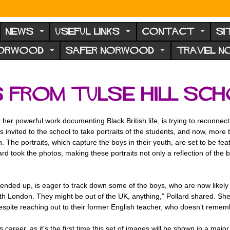
NEWS
USEFUL LINKS
CONTACT
SI
NORWOOD
SAFER NORWOOD
TRAVEL 
 from Tulse Hill Sc
or her powerful work documenting Black British life, is trying to reconn
 invited to the school to take portraits of the students, and now, more 
on. The portraits, which capture the boys in their youth, are set to be fe
lard took the photos, making these portraits not only a reflection of the b
ded up, is eager to track down some of the boys, who are now likely in 
 south London. They might be out of the UK, anything,” Pollard shared. Sh
Despite reaching out to their former English teacher, who doesn’t remem
 career, as it's the first time this set of images will be shown in a majo