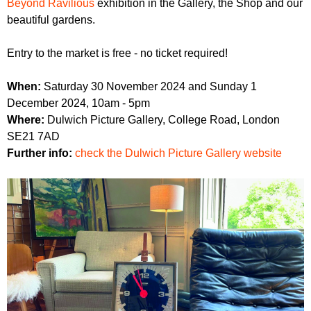
Beyond Ravilious
exhibition in the Gallery, the Shop and our
beautiful gardens.
Entry to the market is free - no ticket required!
When:
Saturday 30 November 2024 and Sunday 1
December 2024, 10am - 5pm
Where:
Dulwich Picture Gallery, College Road, London
SE21 7AD
Further info:
check the Dulwich Picture Gallery website