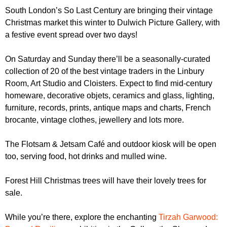
r
r
South London’s So Last Century are bringing their vintage
m
Christmas market this winter to Dulwich Picture Gallery, with
u
a festive event spread over two days!
m
On Saturday and Sunday there’ll be a seasonally-curated
collection of 20 of the best vintage traders in the Linbury
Room, Art Studio and Cloisters. Expect to find mid-century
homeware, decorative objets, ceramics and glass, lighting,
furniture, records, prints, antique maps and charts, French
brocante, vintage clothes, jewellery and lots more.
The Flotsam & Jetsam Café and outdoor kiosk will be open
too, serving food, hot drinks and mulled wine.
Forest Hill Christmas trees will have their lovely trees for
sale.
While you’re there, explore the enchanting
Tirzah Garwood: