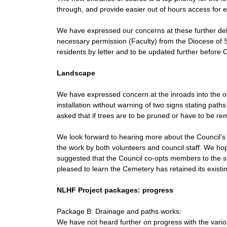
through, and provide easier out of hours access for 
We have expressed our concerns at these further del
necessary permission (Faculty) from the Diocese of
residents by letter and to be updated further before
Landscape
We have expressed concern at the inroads into the ov
installation without warning of two signs stating pat
asked that if trees are to be pruned or have to be re
We look forward to hearing more about the Council’
the work by both volunteers and council staff. We hope
suggested that the Council co-opts members to the s
pleased to learn the Cemetery has retained its exist
NLHF Project packages: progress
Package B: Drainage and paths works:
We have not heard further on progress with the vari