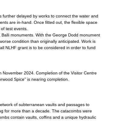
s further delayed by works to connect the water and
ents are in-hand. Once fitted out, the flexible space
 of test events.
 E Balli monuments. With the George Dodd monument
rse condition than originally anticipated. Work is
all NLHF grant is to be considered in order to fund
in November 2024. Completion of the Visitor Centre
Norwood Spice” is nearing completion.
network of subterranean vaults and passages to
ing for more than a decade. The catacombs were
ombs contain vaults, coffins and a unique hydraulic