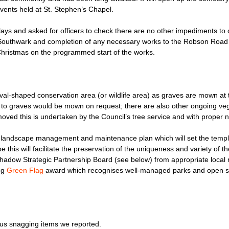
events held at St. Stephen’s Chapel.
ays and asked for officers to check there are no other impediments to 
 Southwark and completion of any necessary works to the Robson Road 
 Christmas on the programmed start of the works.
al-shaped conservation area (or wildlife area) as graves are mown at t
hs to graves would be mown on request; there are also other ongoing veg
moved this is undertaken by the Council’s tree service and with proper n
s landscape management and maintenance plan which will set the templ
 this will facilitate the preservation of the uniqueness and variety of 
hadow Strategic Partnership Board (see below) from appropriate local
ing
Green Flag
award which recognises well-managed parks and open 
ous snagging items we reported.