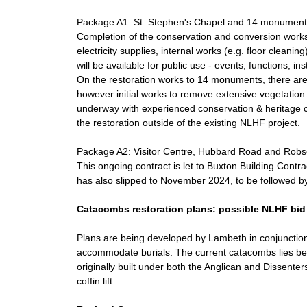
Package A1: St. Stephen's Chapel and 14 monument
Completion of the conservation and conversion works
electricity supplies, internal works (e.g. floor clean
will be available for public use - events, functions, in
On the restoration works to 14 monuments, there a
however initial works to remove extensive vegetation
underway with experienced conservation & heritage con
the restoration outside of the existing NLHF project.
Package A2: Visitor Centre, Hubbard Road and Robs
This ongoing contract is let to Buxton Building Con
has also slipped to November 2024, to be followed by f
Catacombs restoration plans: possible NLHF bid
Plans are being developed by Lambeth in conjunction
accommodate burials. The current catacombs lies be
originally built under both the Anglican and Dissente
coffin lift.