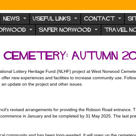
NEWS
USEFUL LINKS
CONTACT
SI
NORWOOD
SAFER NORWOOD
TRAVEL 
Cemetery: autumn 20
National Lottery Heritage Fund (NLHF) project at West Norwood Cemete
s offer new experiences and facilities to increase community use. Foll
an update on the project and other issues.
ncil’s revised arrangements for providing the Robson Road entrance. 
 commence in January and be completed by 31 May 2025. The last previo
e local community and has been long-awaited. It will open up the cemet