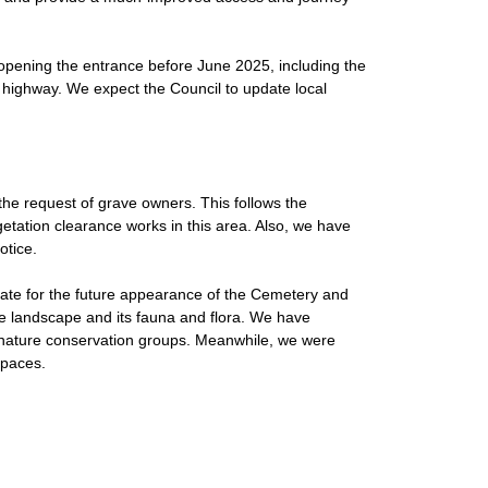
opening the entrance before June 2025, including the
highway. We expect the Council to update local
he request of grave owners. This follows the
etation clearance works in this area. Also, we have
otice.
ate for the future appearance of the Cemetery and
the landscape and its fauna and flora. We have
 nature conservation groups. Meanwhile, we were
spaces.