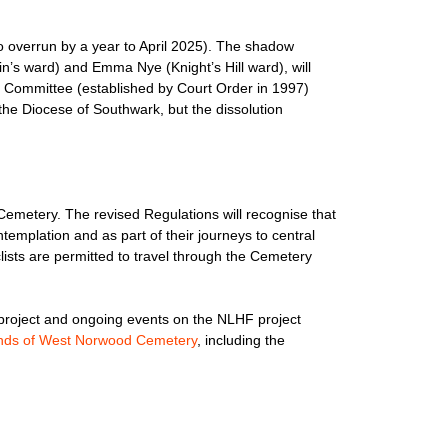
o overrun by a year to April 2025). The shadow
in’s ward) and Emma Nye (Knight’s Hill ward), will
Committee (established by Court Order in 1997)
 the Diocese of Southwark, but the dissolution
Cemetery. The revised Regulations will recognise that
templation and as part of their journeys to central
ists are permitted to travel through the Cemetery
e project and ongoing events on the NLHF project
nds of West Norwood Cemetery
, including the