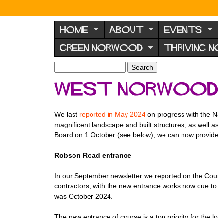
N
o
HOME
ABOUT
EVENTS
r
GREEN NORWOOD
THRIVING 
w
o
S
S
e
o
e
West Norwood 
a
a
d
r
r
F
c
c
We last
reported in May 2024
on progress with the 
h
h
o
magnificent landscape and built structures, as well a
f
r
Board on 1 October (see below), we can now provide 
o
u
r
Robson Road entrance
m
m
In our September newsletter we reported on the Cou
contractors, with the new entrance works now due to
was October 2024.
The new entrance of course is a top priority for th