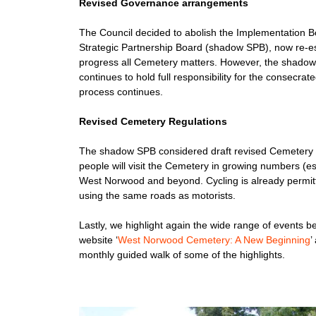
Revised Governance arrangements
The Council decided to abolish the Implementation Bo
Strategic Partnership Board (shadow SPB), now re-esta
progress all Cemetery matters. However, the shado
continues to hold full responsibility for the consecra
process continues.
Revised Cemetery Regulations
The shadow SPB considered draft revised Cemetery Reg
people will visit the Cemetery in growing numbers (es
West Norwood and beyond. Cycling is already permitte
using the same roads as motorists.
Lastly, we highlight again the wide range of events 
website ‘
West Norwood Cemetery: A New Beginning
’
monthly guided walk of some of the highlights.