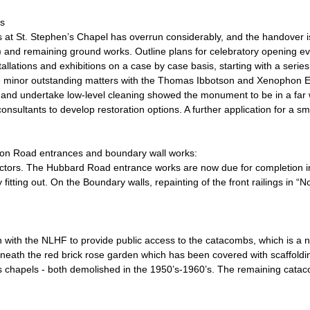
s
 at St. Stephen’s Chapel has overrun considerably, and the handover i
ing) and remaining ground works. Outline plans for celebratory opening ev
stallations and exhibitions on a case by case basis, starting with a series
re minor outstanding matters with the Thomas Ibbotson and Xenophon
 and undertake low-level cleaning showed the monument to be in a far wo
sultants to develop restoration options. A further application for a sm
on Road entrances and boundary wall works:
tractors. The Hubbard Road entrance works are now due for completion 
itting out. On the Boundary walls, repainting of the front railings in “
 with the NLHF to provide public access to the catacombs, which is a 
neath the red brick rose garden which has been covered with scaffold
rs chapels - both demolished in the 1950’s-1960’s. The remaining catac