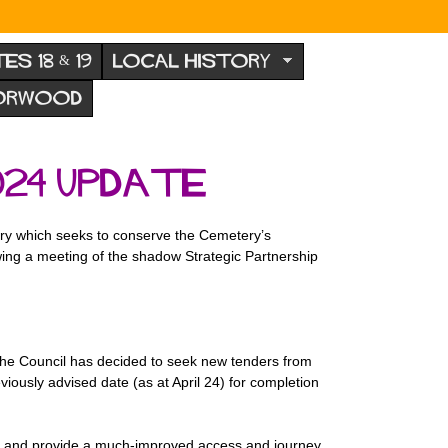
TES 18 & 19
LOCAL HISTORY
NORWOOD
24 update
ry which seeks to conserve the Cemetery’s
owing a meeting of the shadow Strategic Partnership
The Council has decided to seek new tenders from
usly advised date (as at April 24) for completion
ery and provide a much-improved access and journey