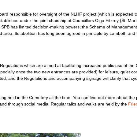
ard responsible for oversight of the NLHF project (which is expected t
blished under the joint chairship of Councillors Olga Fitzroy (St. Mart
w SPB has limited decision-making powers; the Scheme of Management 
ted area. Its abolition has long been agreed in principle by Lambeth and
ulations which are aimed at facilitating increased public use of the 
pecially once the two new entrances are provided) for leisure, quiet con
d, and the Regulations and accompanying signage will clarify that cycl
being held in the Cemetery all the time. You can find out more about th
 and through social media. Regular talks and walks are held by the
Frie