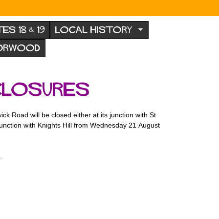
TES 18 & 19
LOCAL HISTORY
NORWOOD
closures
Road will be closed either at its junction with St
 junction with Knights Hill from Wednesday 21 August
.