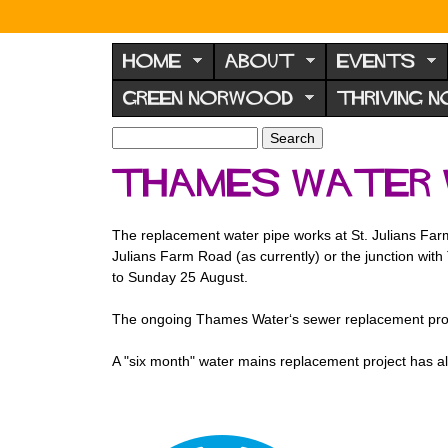
N
o
HOME
ABOUT
EVENTS
r
GREEN NORWOOD
THRIVING 
w
o
S
S
e
o
e
Thames Water 
a
a
d
r
r
F
c
c
The replacement water pipe works at St. Julians Farm
h
h
o
Julians Farm Road (as currently) or the junction with
f
r
to Sunday 25 August.
o
u
r
The ongoing Thames Water‘s sewer replacement proje
m
m
A "six month" water mains replacement project has a