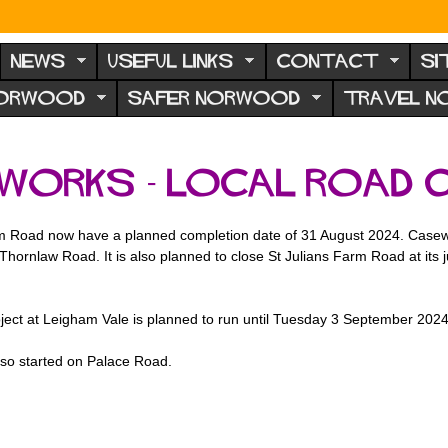
NEWS
USEFUL LINKS
CONTACT
SI
NORWOOD
SAFER NORWOOD
TRAVEL 
works - local road 
 Road now have a planned completion date of 31 August 2024. Casewick 
 Thornlaw Road. It is also planned to close St Julians Farm Road at its
ct at Leigham Vale is planned to run until Tuesday 3 September 2024
lso started on Palace Road.