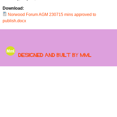
r
r
m
Download:
u
Norwood Forum AGM 230715 mins approved to
publish.docx
m
Designed and built by MML