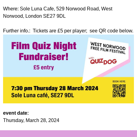
Where: Sole Luna Cafe, 529 Norwood Road, West
Norwood, London SE27 9DL
Further info.: Tickets are £5 per player; see QR code below.
event date:
Thursday, March 28, 2024