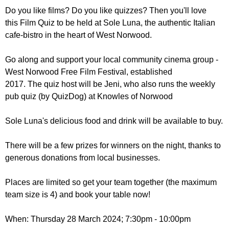
r
r
Do you like films? Do you like quizzes? Then you'll love
m
this Film Quiz to be held at Sole Luna, the authentic Italian
u
cafe-bistro in the heart of West Norwood.
m
Go along and support your local community cinema group -
West Norwood Free Film Festival, established
2017. The quiz host will be Jeni, who also runs the weekly
pub quiz (by QuizDog) at Knowles of Norwood
Sole Luna's delicious food and drink will be available to buy.
There will be a few prizes for winners on the night, thanks to
generous donations from local businesses.
Places are limited so get your team together (the maximum
team size is 4) and book your table now!
When: Thursday 28 March 2024; 7:30pm - 10:00pm