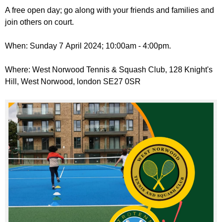
r
r
A free open day; go along with your friends and families and
m
join others on court.
u
m
When: Sunday 7 April 2024; 10:00am - 4:00pm.
Where: West Norwood Tennis & Squash Club, 128 Knight's
Hill, West Norwood, london SE27 0SR