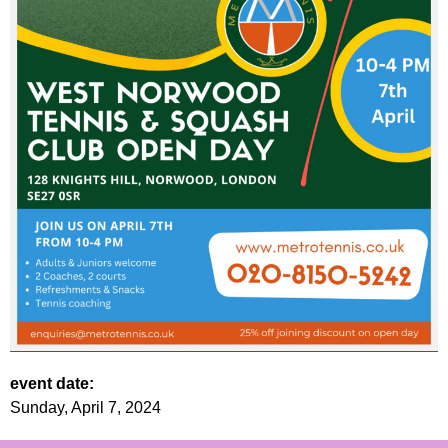
event date:
Sunday, April 7, 2024