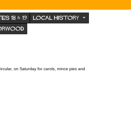
TES 18 & 19
LOCAL HISTORY
NORWOOD
ircular, on Saturday for carols, mince pies and