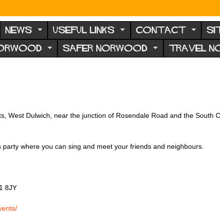
NEWS
USEFUL LINKS
CONTACT
SI
NORWOOD
SAFER NORWOOD
TRAVEL 
ints, West Dulwich, near the junction of Rosendale Road and the South C
as party where you can sing and meet your friends and neighbours.
1 8JY
vents/