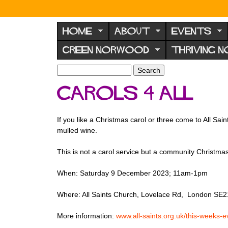
N
o
HOME
ABOUT
EVENTS
r
GREEN NORWOOD
THRIVING 
w
o
S
S
e
o
e
Carols 4 All
a
a
d
r
r
F
c
c
If you like a Christmas carol or three come to All Sa
h
h
o
mulled wine.
f
r
o
This is not a carol service but a community Christm
u
r
m
m
When: Saturday 9 December 2023; 11am-1pm
Where: All Saints Church, Lovelace Rd, London SE2
More information:
www.all-saints.org.uk/this-weeks-e