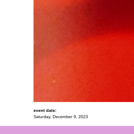
event date:
Saturday, December 9, 2023