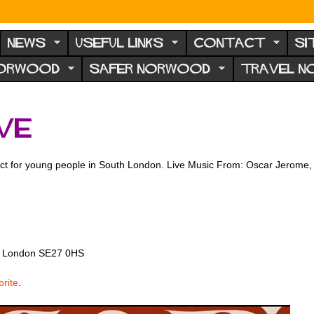
NEWS
USEFUL LINKS
CONTACT
SI
NORWOOD
SAFER NORWOOD
TRAVEL 
ve
oject for young people in South London. Live Music From: Oscar Jerom
d, London SE27 0HS
rite
.