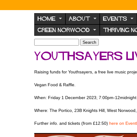
N
o
HOME
ABOUT
EVENTS
r
GREEN NORWOOD
THRIVING 
w
o
S
S
e
o
e
Youthsayers Li
a
a
d
r
r
F
c
c
Raising funds for Youthsayers, a free live music pr
h
h
o
f
r
Vegan Food & Raffle.
o
u
r
When: Friday 1 December 2023; 7:00pm-12midnight
m
m
Where: The Portico, 23B Knights Hill, West Norwoo
Further info. and tickets (from £12:50)
here on Eventb