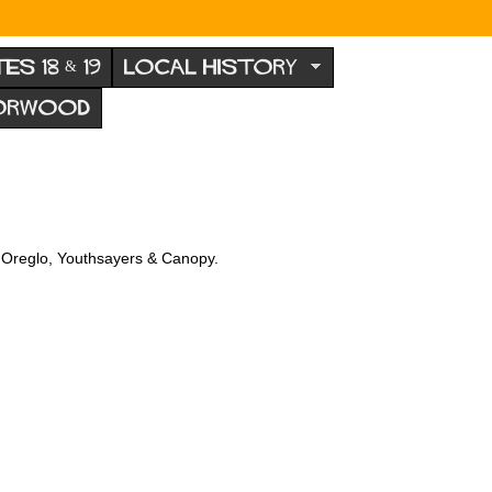
TES 18 & 19
LOCAL HISTORY
NORWOOD
e, Oreglo, Youthsayers & Canopy.