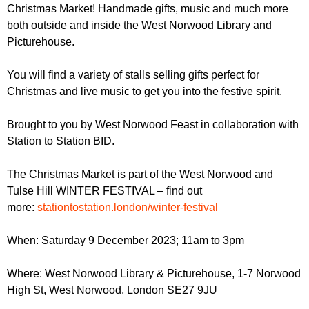
r
Christmas Market! Handmade gifts, music and much more
r
m
both outside and inside the West Norwood Library and
u
Picturehouse.
m
You will find a variety of stalls selling gifts perfect for
Christmas and live music to get you into the festive spirit.
Brought to you by West Norwood Feast in collaboration with
Station to Station BID.
The Christmas Market is part of the West Norwood and
Tulse Hill WINTER FESTIVAL – find out
more:
stationtostation.london/winter-festival
When: Saturday 9 December 2023; 11am to 3pm
Where: West Norwood Library & Picturehouse, 1-7 Norwood
High St, West Norwood, London SE27 9JU