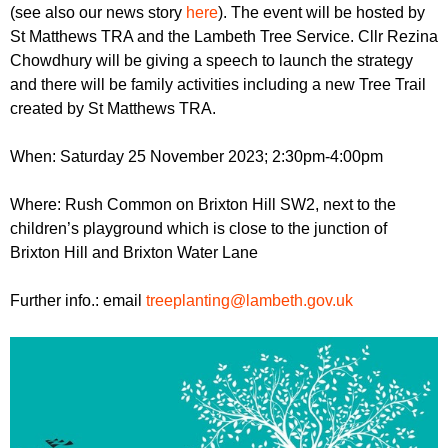
r
(see also our news story
here
). The event will be hosted by
r
m
St Matthews TRA and the Lambeth Tree Service. Cllr Rezina
u
Chowdhury will be giving a speech to launch the strategy
m
and there will be family activities including a new Tree Trail
created by St Matthews TRA.
When: Saturday 25 November 2023; 2:30pm-4:00pm
Where: Rush Common on Brixton Hill SW2, next to the
children’s playground which is close to the junction of
Brixton Hill and Brixton Water Lane
Further info.: email
treeplanting@lambeth.gov.uk