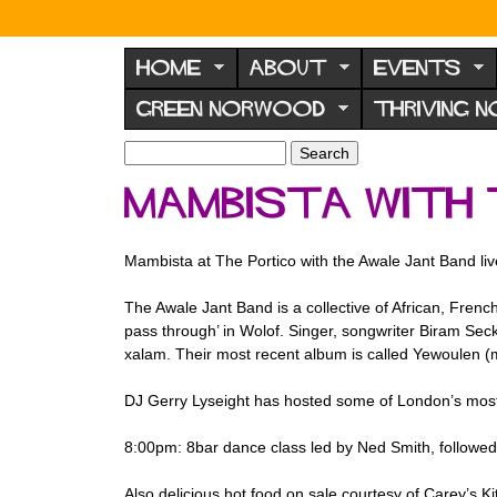
N
o
HOME
ABOUT
EVENTS
r
GREEN NORWOOD
THRIVING 
w
o
S
S
e
o
e
Mambista with 
a
a
d
r
r
F
c
c
Mambista at The Portico with the Awale Jant Band liv
h
h
o
f
r
The Awale Jant Band is a collective of African, Fren
o
pass through’ in Wolof. Singer, songwriter Biram Seck 
u
r
xalam. Their most recent album is called Yewoulen (m
m
m
DJ Gerry Lyseight has hosted some of London’s most
8:00pm: 8bar dance class led by Ned Smith, followe
Also delicious hot food on sale courtesy of Carey’s Ki