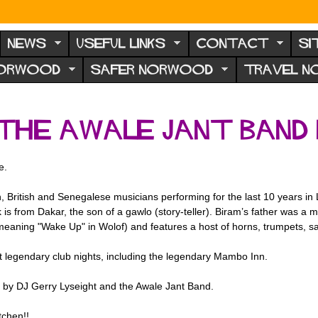
NEWS
USEFUL LINKS
CONTACT
SI
NORWOOD
SAFER NORWOOD
TRAVEL 
the Awale Jant Band 
e.
ch, British and Senegalese musicians performing for the last 10 years 
is from Dakar, the son of a gawlo (story-teller). Biram’s father was a ma
eaning "Wake Up" in Wolof) and features a host of horns, trumpets, sax
 legendary club nights, including the legendary Mambo Inn.
d by DJ Gerry Lyseight and the Awale Jant Band.
tchen!!