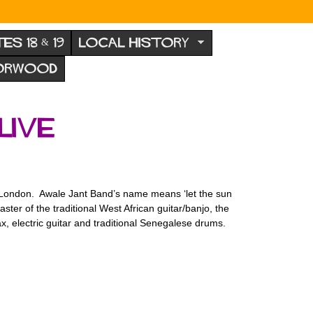
TES 18 & 19
LOCAL HISTORY
NORWOOD
live
in London. Awale Jant Band’s name means ‘let the sun
ster of the traditional West African guitar/banjo, the
, electric guitar and traditional Senegalese drums.