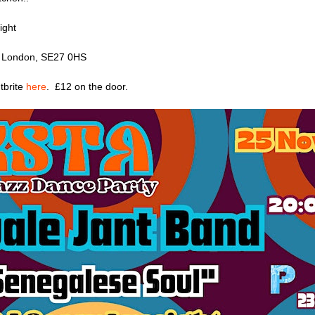
ight
d, London, SE27 0HS
tbrite
here
. £12 on the door.