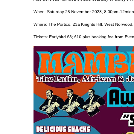
When: Saturday 25 November 2023; 8:00pm-12midn
Where: The Portico, 23a Knights Hill, West Norwoo
Tickets: Earlybird £8; £10 plus booking fee from Even