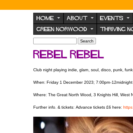
N
o
HOME
ABOUT
EVENTS
r
GREEN NORWOOD
THRIVING 
w
o
S
S
e
o
e
Rebel Rebel
a
a
d
r
r
F
c
c
Club night playing indie, glam, soul, disco, punk, funk
h
h
o
f
r
When: Friday 1 December 2023; 7:00pm-12midnight
o
u
r
Where: The Great North Wood, 3 Knights Hill, Wes
m
m
Further info. & tickets: Advance tickets £6 here:
http