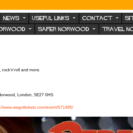
NEWS
USEFUL LINKS
CONTACT
SI
NORWOOD
SAFER NORWOOD
TRAVEL 
, rock’n’roll and more.
t Norwood, London, SE27 0HS
s://www.wegottickets.com/event/571485/