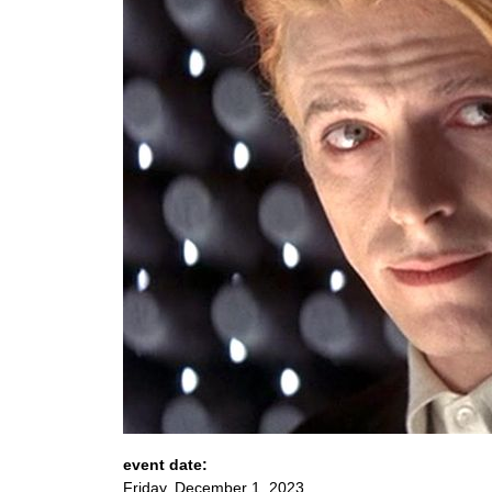
event date:
Friday, December 1, 2023