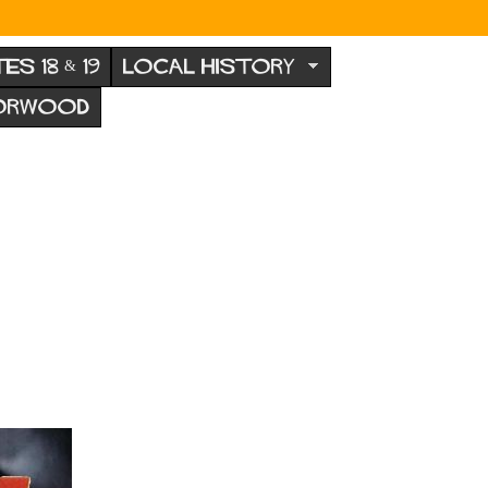
TES 18 & 19
LOCAL HISTORY
NORWOOD