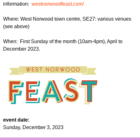
information:
westnorwoodfeast.com/
Where: West Norwood town centre, SE27: various venues
(see above)
When: First Sunday of the month (10am-4pm), April to
December 2023.
event date:
Sunday, December 3, 2023