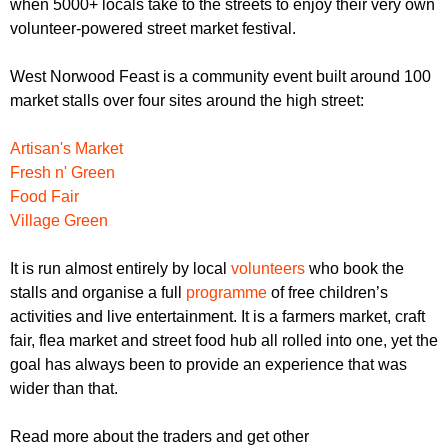
when 5000+ locals take to the streets to enjoy their very own
r
r
m
volunteer-powered street market festival.
u
West Norwood Feast is a community event built around 100
m
market stalls over four sites around the high street:
Artisan's Market
Fresh n' Green
Food Fair
Village Green
It is run almost entirely by local
volunteers
who book the
stalls and organise a full
programme
of free children’s
activities and live entertainment. It is a farmers market, craft
fair, flea market and street food hub all rolled into one, yet the
goal has always been to provide an experience that was
wider than that.
Read more about the traders and get other