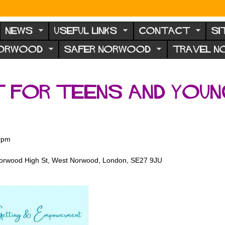
NEWS
USEFUL LINKS
CONTACT
SI
NORWOOD
SAFER NORWOOD
TRAVEL 
t for teens and youn
0pm
Norwood High St, West Norwood, London, SE27 9JU