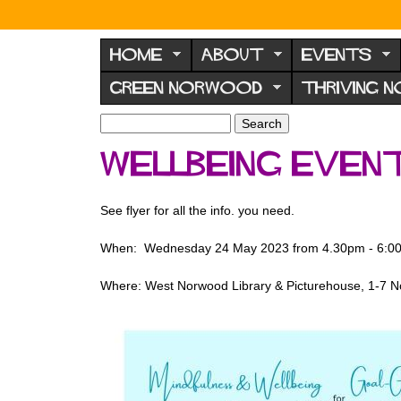
N
o
HOME
ABOUT
EVENTS
r
GREEN NORWOOD
THRIVING 
w
o
S
S
e
o
e
Wellbeing even
a
a
d
r
r
F
c
c
See flyer for all the info. you need.
h
h
o
f
r
When: Wednesday 24 May 2023 from 4.30pm - 6:0
o
u
r
Where: West Norwood Library & Picturehouse, 1-7 
m
m