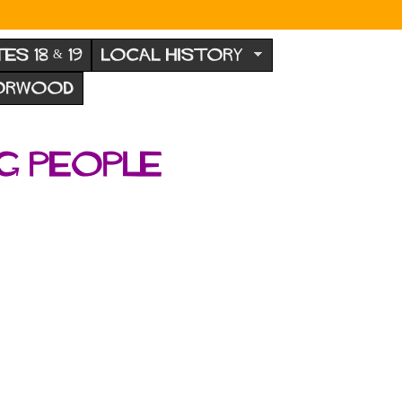
TES 18 & 19
LOCAL HISTORY
NORWOOD
g people