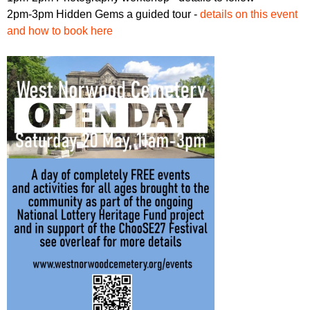
2pm-3pm Hidden Gems a guided tour -
details on this event
and how to book here