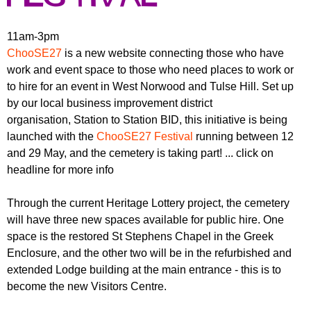
r
r
m
u
11am-3pm
ChooSE27
is a new website connecting those who have
m
work and event space to those who need places to work or
to hire for an event in West Norwood and Tulse Hill. Set up
by our local business improvement district
organisation, Station to Station BID, this initiative is being
launched with the
ChooSE27 Festival
running between 12
and 29 May, and the cemetery is taking part! ... click on
headline for more info
Through the current Heritage Lottery project, the cemetery
will have three new spaces available for public hire. One
space is the restored St Stephens Chapel in the Greek
Enclosure, and the other two will be in the refurbished and
extended Lodge building at the main entrance - this is to
become the new Visitors Centre.