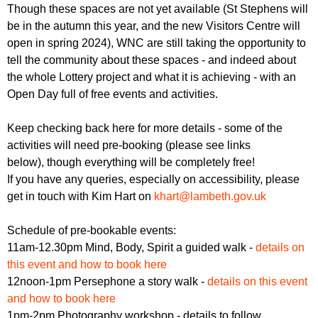
Though these spaces are not yet available (St Stephens will
be in the autumn this year, and the new Visitors Centre will
open in spring 2024), WNC are still taking the opportunity to
tell the community about these spaces - and indeed about
the whole Lottery project and what it is achieving - with an
Open Day full of free events and activities.
Keep checking back here for more details - some of the
activities will need pre-booking (please see links
below), though everything will be completely free!
If you have any queries, especially on accessibility, please
get in touch with Kim Hart on
khart@lambeth.gov.uk
Schedule of pre-bookable events:
11am-12.30pm Mind, Body, Spirit a guided walk -
details on
this event and how to book here
12noon-1pm Persephone a story walk -
details on this event
and how to book here
1pm-2pm Photography workshop - details to follow