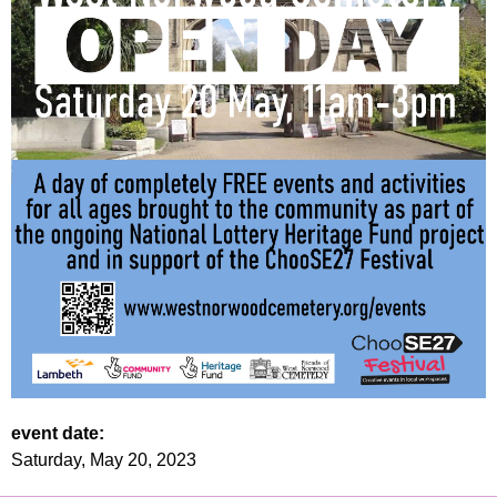
event date:
Saturday, May 20, 2023