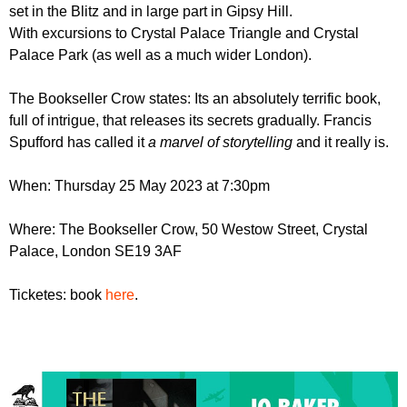
r
set in the Blitz and in large part in Gipsy Hill.
r
m
With excursions to Crystal Palace Triangle and Crystal
u
Palace Park (as well as a much wider London).
m
The Bookseller Crow states: Its an absolutely terrific book,
full of intrigue, that releases its secrets gradually. Francis
Spufford has called it
a marvel of storytelling
and it really is.
When: Thursday 25 May 2023 at 7:30pm
Where: The Bookseller Crow, 50 Westow Street, Crystal
Palace, London SE19 3AF
Ticketes: book
here
.