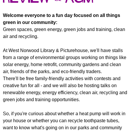
r
r
m
u
Welcome everyone to a fun day focused on all things
green in our community:
m
Green spaces, green energy, green jobs and training, clean
air and recycling.
At West Norwood Library & Picturehouse, we'll have stalls
from a range of environmental groups working on things like
solar energy, home retrofit, community gardens and clean
air, friends of the parks, and eco-friendly traders.
There'll be free family-friendly activities with contests and
creative fun for all - and we will also be hosting talks on
renewable energy, energy efficiency, clean air, recycling and
green jobs and training opportunities.
So, if you're curious about whether a heat pump will work in
your house or whether you can recycle toothpaste tubes,
want to know what's going on in our parks and community