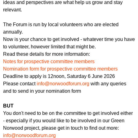
ideas and perspectives are what help us grow and stay
relevant.
The Forum is run by local volunteers who are elected
annually.
Now is your chance to get involved - whatever time you have
to volunteer, however limited that might be.
Read these details for more information:
Notes for prospective committee members
Nomination form for prospective committee members
Deadline to apply is 12noon, Saturday 6 June 2026
Please contact
info@norwoodforum.org
with any queries
and to send in your nomination form
BUT
You don't need to be on the committee to get involved either
- especially if you would like to be involved in our Green
Norwood project, please get in touch to find out more:
info@norwoodforum.org