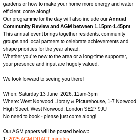
gardens or how to make your home more energy and water
efficient, come along!
Our programme for the day will also include our
Annual
Community Review and AGM between 1.15pm-1.45pm
This annual event brings together residents, community
groups and local partners to celebrate achievements and
shape priorities for the year ahead.
Whether you’re new to the area or a long-time supporter,
your presence and input are hugely valued.
We look forward to seeing you there!
When: Saturday 13 June 2026, 11am-3pm
Where: West Norwood Library & Picturehouse, 1-7 Norwood
High Street, West Norwood, London SE27 9JU
No need to book - please just come along!
Our AGM papers will be posted below::
1:
2025 AGM DRAFT minutes