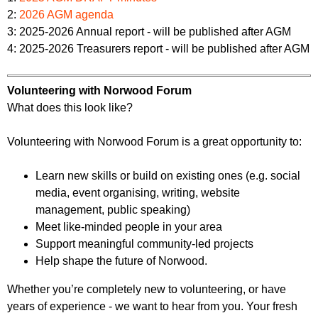
2:
2026 AGM agenda
3: 2025-2026 Annual report - will be published after AGM
4: 2025-2026 Treasurers report - will be published after AGM
Volunteering with Norwood Forum
What does this look like?
Volunteering with Norwood Forum is a great opportunity to:
Learn new skills or build on existing ones (e.g. social
media, event organising, writing, website
management, public speaking)
Meet like-minded people in your area
Support meaningful community-led projects
Help shape the future of Norwood.
Whether you’re completely new to volunteering, or have
years of experience - we want to hear from you. Your fresh