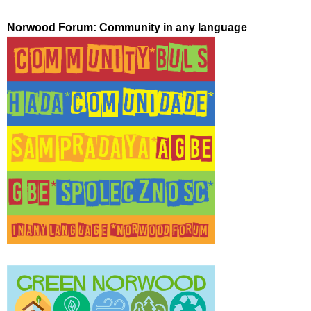
Norwood Forum: Community in any language