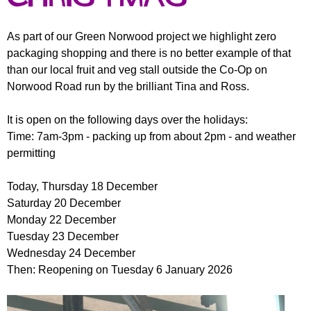
r
r
m
u
As part of our Green Norwood project we highlight zero
packaging shopping and there is no better example of that
m
than our local fruit and veg stall outside the Co-Op on
Norwood Road run by the brilliant Tina and Ross.
It is open on the following days over the holidays:
Time: 7am-3pm - packing up from about 2pm - and weather
permitting
Today, Thursday 18 December
Saturday 20 December
Monday 22 December
Tuesday 23 December
Wednesday 24 December
Then: Reopening on Tuesday 6 January 2026