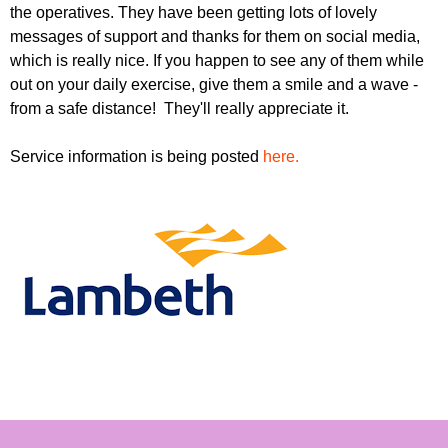
r
the operatives. They have been getting lots of lovely
r
m
messages of support and thanks for them on social media,
u
which is really nice. If you happen to see any of them while
m
out on your daily exercise, give them a smile and a wave -
from a safe distance! They'll really appreciate it.
Service information is being posted
here.