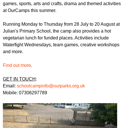
r
games, sports, arts and crafts, drama and themed activities
r
m
at OurCamps this summer.
u
m
Running Monday to Thursday from 28 July to 20 August at
Julian's Primary School, the camp also provides a hot
vegetarian lunch for funded places. Activities include
Waterfight Wednesdays, team games, creative workshops
and more.
Find out more
.
GET IN TOUCH
:
Email:
schoolcampinfo@ourparks.org.uk
Mobile: 07306297789