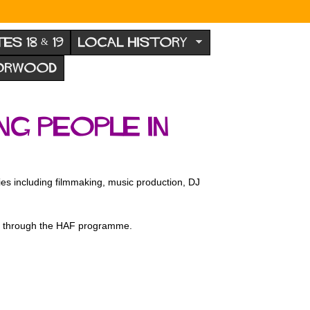
TES 18 & 19
LOCAL HISTORY
NORWOOD
g people in
ies including filmmaking, music production, DJ
ed through the HAF programme.