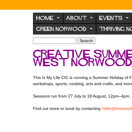
N
o
HOME
ABOUT
EVENTS
r
GREEN NORWOOD
THRIVING 
w
o
S
S
e
o
e
Creative summer
a
a
d
r
West Norwoo
r
F
c
c
h
h
o
f
This Is My Life CIC is running a Summer Holiday of F
r
o
workshops, sports, cooking, arts and crafts, and mor
u
r
m
Sessions run from 27 July to 18 August, 12pm–4pm, 
m
Find out more or book by contacting
Hello@thisismyli