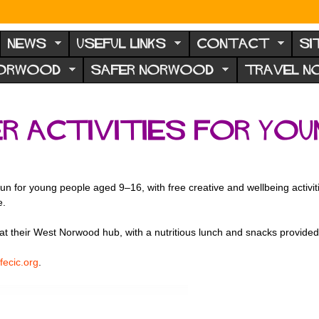
NEWS
USEFUL LINKS
CONTACT
SI
NORWOOD
SAFER NORWOOD
TRAVEL 
 activities for youn
d
un for young people aged 9–16, with free creative and wellbeing activit
e.
at their West Norwood hub, with a nutritious lunch and snacks provid
fecic.org
.