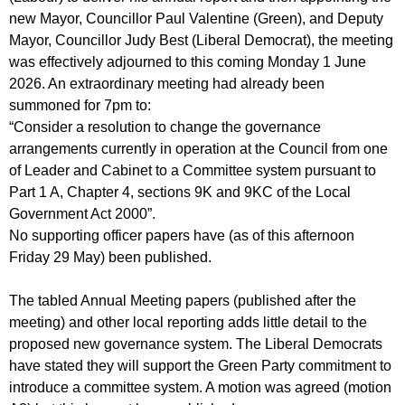
new Mayor, Councillor Paul Valentine (Green), and Deputy
Mayor, Councillor Judy Best (Liberal Democrat), the meeting
was effectively adjourned to this coming Monday 1 June
2026. An extraordinary meeting had already been
summoned for 7pm to:
“Consider a resolution to change the governance
arrangements currently in operation at the Council from one
of Leader and Cabinet to a Committee system pursuant to
Part 1 A, Chapter 4, sections 9K and 9KC of the Local
Government Act 2000”.
No supporting officer papers have (as of this afternoon
Friday 29 May) been published.
The tabled Annual Meeting papers (published after the
meeting) and other local reporting adds little detail to the
proposed new governance system. The Liberal Democrats
have stated they will support the Green Party commitment to
introduce a committee system. A motion was agreed (motion