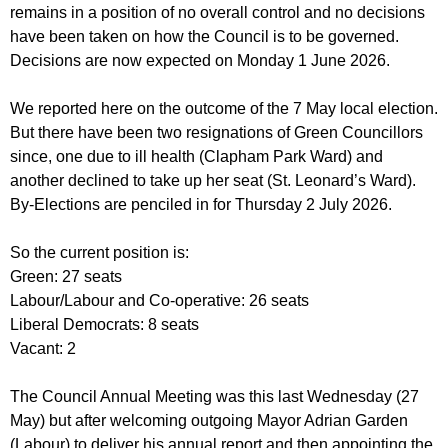
r
remains in a position of no overall control and no decisions
r
m
have been taken on how the Council is to be governed.
u
Decisions are now expected on Monday 1 June 2026.
m
We reported here on the outcome of the 7 May local election.
But there have been two resignations of Green Councillors
since, one due to ill health (Clapham Park Ward) and
another declined to take up her seat (St. Leonard’s Ward).
By-Elections are penciled in for Thursday 2 July 2026.
So the current position is:
Green: 27 seats
Labour/Labour and Co-operative: 26 seats
Liberal Democrats: 8 seats
Vacant: 2
The Council Annual Meeting was this last Wednesday (27
May) but after welcoming outgoing Mayor Adrian Garden
(Labour) to deliver his annual report and then appointing the