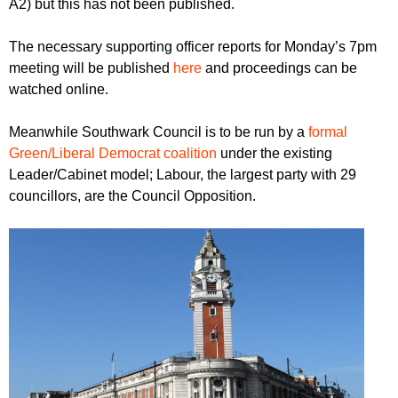
A2) but this has not been published.
The necessary supporting officer reports for Monday’s 7pm
meeting will be published
here
and proceedings can be
watched online.
Meanwhile Southwark Council is to be run by a
formal
Green/Liberal Democrat coalition
under the existing
Leader/Cabinet model; Labour, the largest party with 29
councillors, are the Council Opposition.