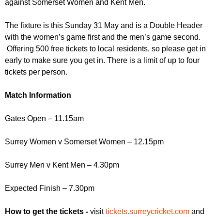
against Somerset Women and Kent Men.
r
r
m
u
The fixture is this Sunday 31 May and is a Double Header
with the women’s game first and the men’s game second.
m
Offering 500 free tickets to local residents, so please get in
early to make sure you get in. There is a limit of up to four
tickets per person.
Match Information
Gates Open – 11.15am
Surrey Women v Somerset Women – 12.15pm
Surrey Men v Kent Men – 4.30pm
Expected Finish – 7.30pm
How to get the tickets -
visit
tickets.surreycricket.com
and