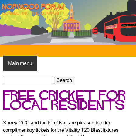
Skip
to
main
content
N
o
Main menu
r
S
w
S
e
e
o
Free Cricket for
a
a
o
r
local residents
r
c
c
d
h
h
F
Surrey CCC and the Kia Oval, are pleased to offer
f
complimentary tickets for the Vitality T20 Blast fixtures
o
o