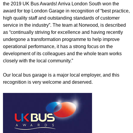
r
the 2019 UK Bus Awards! Arriva London South won the
r
m
award for top London Garage in recognition of “best practice,
u
high quality staff and outstanding standards of customer
m
service in the industry”. The team at Norwood, is described
as “continually striving for excellence and having recently
undergone a transformation programme to help improve
operational performance, it has a strong focus on the
development of its colleagues and the whole team works
closely with the local community.”
Our local bus garage is a major local employer, and this
recognition is very welcome and deserved.