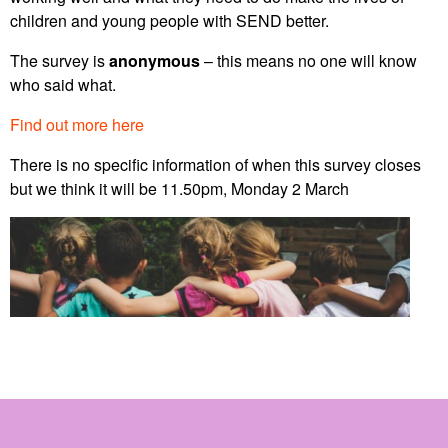
children and young people with SEND better.
The survey is
anonymous
– this means no one will know
who said what.
Find out more here
There is no specific information of when this survey closes
but we think it will be 11.50pm, Monday 2 March