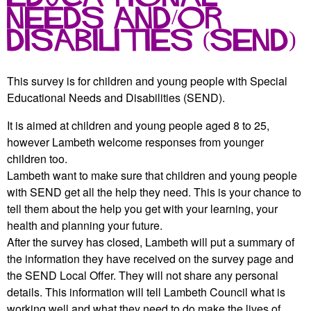
r
r
Needs and/or
m
u
Disabilities (SEND)
m
This survey is for children and young people with Special
Educational Needs and Disabilities (SEND).
It is aimed at children and young people aged 8 to 25,
however Lambeth welcome responses from younger
children too.
Lambeth want to make sure that children and young people
with SEND get all the help they need. This is your chance to
tell them about the help you get with your learning, your
health and planning your future.
After the survey has closed, Lambeth will put a summary of
the information they have received on the survey page and
the SEND Local Offer. They will not share any personal
details. This information will tell Lambeth Council what is
working well and what they need to do make the lives of