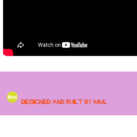
Designed and built by MML