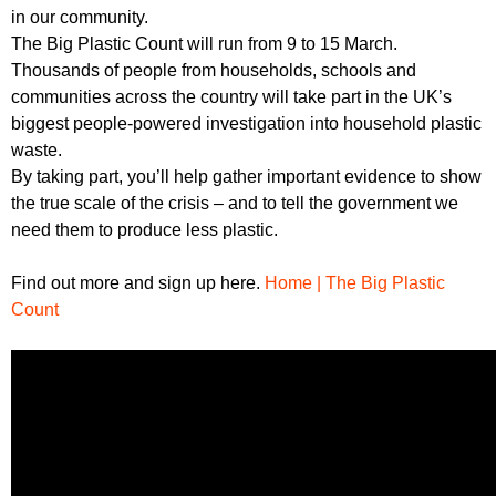
in our community.
The Big Plastic Count will run from 9 to 15 March.
Thousands of people from households, schools and
communities across the country will take part in the UK’s
biggest people-powered investigation into household plastic
waste.
By taking part, you’ll help gather important evidence to show
the true scale of the crisis – and to tell the government we
need them to produce less plastic.
Find out more and sign up here.
Home | The Big Plastic
Count