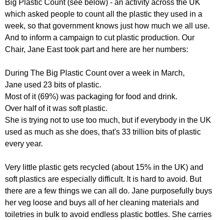
Big Plastic Count (see below) - an activity across the UK
r
r
m
which asked people to count all the plastic they used in a
u
week, so that government knows just how much we all use.
And to inform a campaign to cut plastic production. Our
m
Chair, Jane East took part and here are her numbers:
During The Big Plastic Count over a week in March,
Jane used 23 bits of plastic.
Most of it (69%) was packaging for food and drink.
Over half of it was soft plastic.
She is trying not to use too much, but if everybody in the UK
used as much as she does, that's 33 trillion bits of plastic
every year.
Very little plastic gets recycled (about 15% in the UK) and
soft plastics are especially difficult. It is hard to avoid. But
there are a few things we can all do. Jane purposefully buys
her veg loose and buys all of her cleaning materials and
toiletries in bulk to avoid endless plastic bottles. She carries