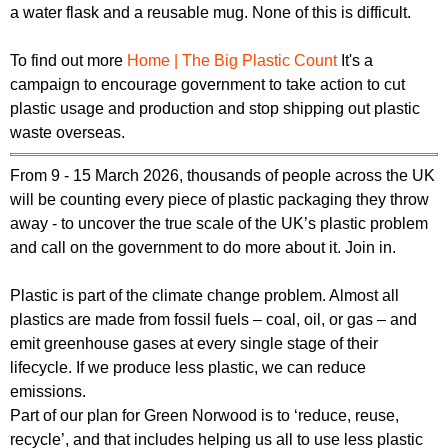
a water flask and a reusable mug. None of this is difficult.
To find out more
Home | The Big Plastic Count
It's a
campaign to encourage government to take action to cut
plastic usage and production and stop shipping out plastic
waste overseas.
From 9 - 15 March 2026, thousands of people across the UK
will be counting every piece of plastic packaging they throw
away - to uncover the true scale of the UK’s plastic problem
and call on the government to do more about it. Join in.
Plastic is part of the climate change problem. Almost all
plastics are made from fossil fuels – coal, oil, or gas – and
emit greenhouse gases at every single stage of their
lifecycle. If we produce less plastic, we can reduce
emissions.
Part of our plan for Green Norwood is to ‘reduce, reuse,
recycle’, and that includes helping us all to use less plastic