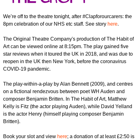
r
r
m
u
We’re off to the theatre tonight, after #Clapforourcarers: the
8pm celebration of our NHS etc staff. See story
here
.
m
The Original Theatre Company's production of The Habit of
Art can be viewed online at 8:15pm. The play gained five
star reviews when it toured the UK in 2018, and was due to
reopen in the UK then New York, before the coronavirus
COVID-19 pandemic.
The play-within-a-play by Alan Bennett (2009), and centres
on a fictional rendezvous between poet WH Auden and
composer Benjamin Britten. In The Habit of Art, Matthew
Kelly is Fitz (the actor playing Auden), while David Yelland
is the actor Henry (himself playing composer Benjamin
Britten).
Book your slot and view
here
; a donation of at least £2:50 is