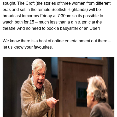
sought. The Croft (the stories of three women from different
eras and set in the remote Scottish Highlands) will be
broadcast tomorrow Friday at 7:30pm so its possible to
watch both for £5 – much less than a gin & tonic at the
theatre. And no need to book a babysitter or an Uber!
We know there is a host of online entertainment out there –
let us know your favourites.