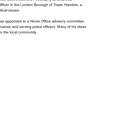
Officer in the London Borough of Tower Hamlets, a
tical issues.
was appointed to a Home Office advisory committee
trainee and serving police officers. Many of his ideas
o the local community.