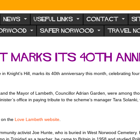
NEWS
USEFUL LINKS
CONTACT
SI
NORWOOD
SAFER NORWOOD
TRAVEL 
t marks its 40th ann
n Knight’s Hill, marks its 40th anniversary this month, celebrating fo
, and the Mayor of Lambeth, Councillor Adrian Garden, were among those
nister’s office in paying tribute to the scheme’s manager Tara Solanki,
e on the
Love Lambeth website
.
munity activist Joe Hunte, who is buried in West Norwood Cemetery. He
ng in Trinidad as a teacher, he came to Britain in 1958 and studied Po