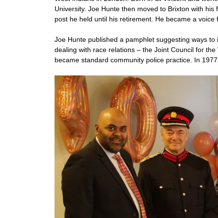
University. Joe Hunte then moved to Brixton with his
post he held until his retirement. He became a voice 
Joe Hunte published a pamphlet suggesting ways to 
dealing with race relations – the Joint Council for th
became standard community police practice. In 1977,