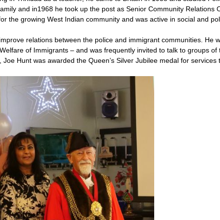
 family and in1968 he took up the post as Senior Community Relations 
for the growing West Indian community and was active in social and poli
improve relations between the police and immigrant communities. He 
e Welfare of Immigrants – and was frequently invited to talk to groups of 
 Joe Hunt was awarded the Queen’s Silver Jubilee medal for services t