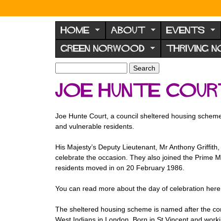
N
o
HOME
ABOUT
EVENTS
r
GREEN NORWOOD
THRIVING 
w
o
S
S
e
o
e
Joe Hunte Cour
a
a
d
r
r
F
c
c
Joe Hunte Court, a council sheltered housing scheme i
h
h
o
and vulnerable residents.
f
r
o
His Majesty’s Deputy Lieutenant, Mr Anthony Griffith
u
r
celebrate the occasion. They also joined the Prime Mi
m
m
residents moved in on 20 February 1986.
You can read more about the day of celebration her
The sheltered housing scheme is named after the com
West Indians in London. Born in St Vincent and worki