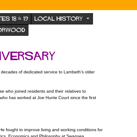
TES 18 & 19
LOCAL HISTORY
NORWOOD
iversary
ur decades of dedicated service to Lambeth’s older
 who joined residents and their relatives to
 who has worked at Joe Hunte Court since the first
 fought to improve living and working conditions for
litics, Economics and Philosophy at Swansea