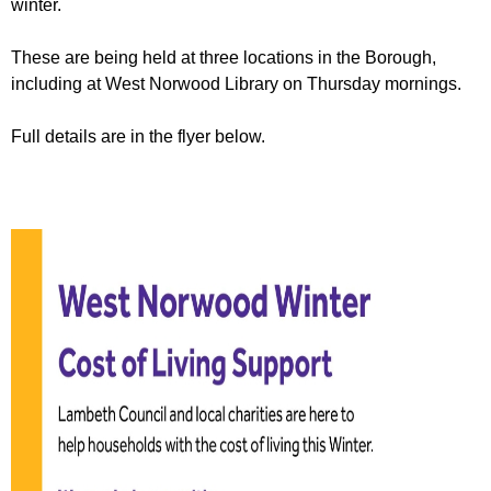
winter.
r
r
m
u
These are being held at three locations in the Borough,
including at West Norwood Library on Thursday mornings.
m
Full details are in the flyer below.