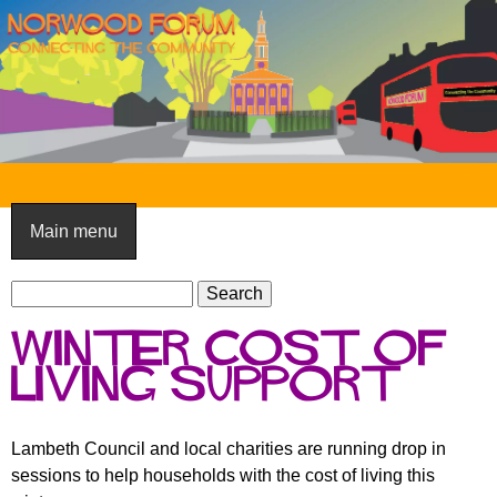
Skip
to
main
content
N
o
Main menu
r
S
w
S
e
e
o
winter cost of
a
a
o
r
living support
r
c
c
d
h
h
F
Lambeth Council and local charities are running drop in
f
sessions to help households with the cost of living this
o
o