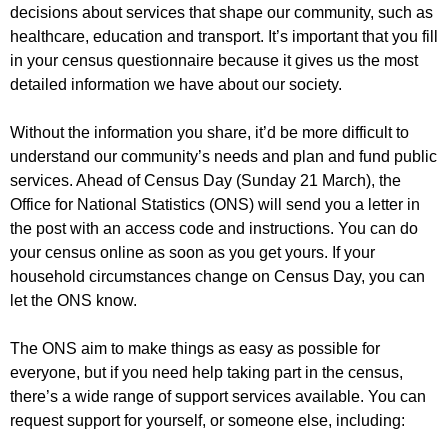
r
decisions about services that shape our community, such as
r
m
healthcare, education and transport. It’s important that you fill
u
in your census questionnaire because it gives us the most
m
detailed information we have about our society.
Without the information you share, it’d be more difficult to
understand our community’s needs and plan and fund public
services. Ahead of Census Day (Sunday 21 March), the
Office for National Statistics (ONS) will send you a letter in
the post with an access code and instructions. You can do
your census online as soon as you get yours. If your
household circumstances change on Census Day, you can
let the ONS know.
The ONS aim to make things as easy as possible for
everyone, but if you need help taking part in the census,
there’s a wide range of support services available. You can
request support for yourself, or someone else, including: