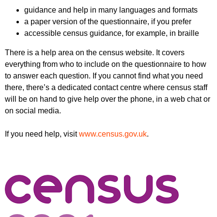
guidance and help in many languages and formats
a paper version of the questionnaire, if you prefer
accessible census guidance, for example, in braille
There is a help area on the census website. It covers
everything from who to include on the questionnaire to how
to answer each question. If you cannot find what you need
there, there’s a dedicated contact centre where census staff
will be on hand to give help over the phone, in a web chat or
on social media.
If you need help, visit
www.census.gov.uk
.