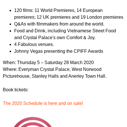
r
r
m
120 films: 11 World Premieres, 14 European
u
premieres; 12 UK premieres and 19 London premieres
m
Q&As with filmmakers from around the world.
Food and Drink, including Vietnamese Street Food
and Crystal Palace's own Comfort & Joy.
4 Fabulous venues.
Johnny Vegas presenting the CPIFF Awards
When: Thursday
5 – Saturday 28 March 2020
Where: Everyman Crystal Palace, West Norwood
Picturehouse, Stanley Halls and Anerley Town Hall.
Book tickets:
The 2020 Schedule is here and on sale!