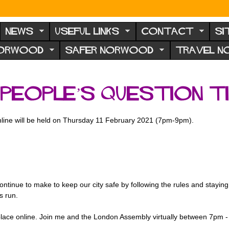
NEWS
USEFUL LINKS
CONTACT
SI
NORWOOD
SAFER NORWOOD
TRAVEL 
People’s Question Ti
line will be held on Thursday 11 February 2021 (7pm-9pm).
 continue to make to keep our city safe by following the rules and stay
is run.
 place online. Join me and the London Assembly virtually between 7pm