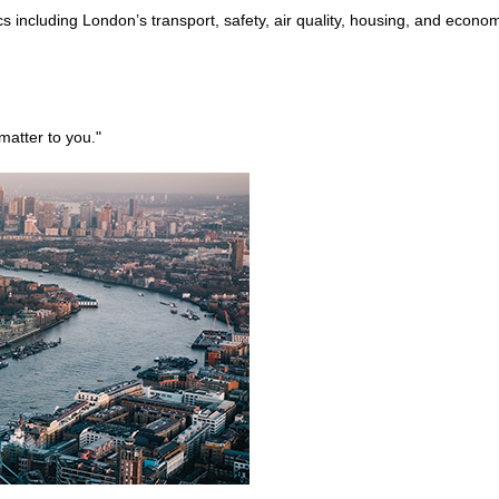
s including London’s transport, safety, air quality, housing, and econ
matter to you."