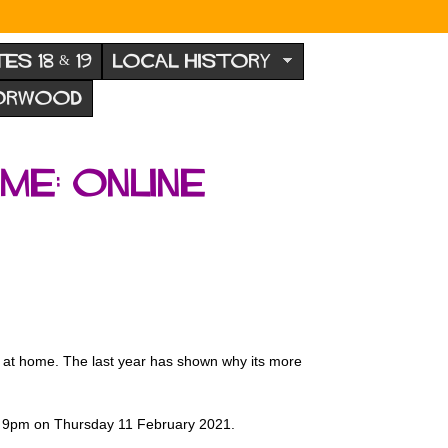
TES 18 & 19
LOCAL HISTORY
NORWOOD
me: Online
ing at home. The last year has shown why its more
 - 9pm on Thursday 11 February 2021.