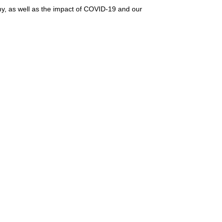
omy, as well as the impact of COVID-19 and our