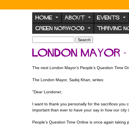
N
o
HOME
ABOUT
EVENTS
r
GREEN NORWOOD
THRIVING 
w
o
S
S
e
o
e
London Mayor - 
a
a
d
r
r
F
c
c
The next London Mayor's People’s Question Time On
h
h
o
f
r
The London Mayor, Sadiq Khan, writes:
o
u
r
"Dear Londoner,
m
m
I want to thank you personally for the sacrifices you
important than ever to have your say in how our city 
People’s Question Time Online is once again taking