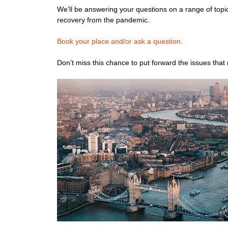
We’ll be answering your questions on a range of topic
recovery from the pandemic.
B
ook your place and/or ask a question.
Don’t miss this chance to put forward the issues that 