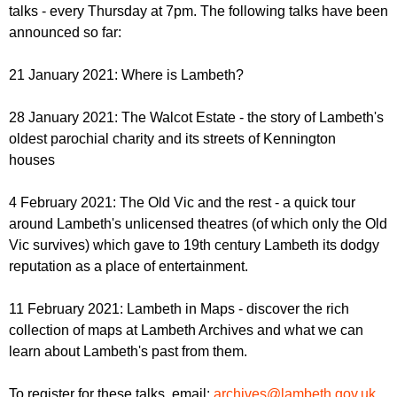
r
talks - every Thursday at 7pm. The following talks have been
r
m
announced so far:
u
m
21 January 2021: Where is Lambeth?
28 January 2021: The Walcot Estate - the story of Lambeth's
oldest parochial charity and its streets of Kennington
houses
4 February 2021: The Old Vic and the rest - a quick tour
around Lambeth's unlicensed theatres (of which only the Old
Vic survives) which gave to 19th century Lambeth its dodgy
reputation as a place of entertainment.
11 February 2021: Lambeth in Maps - discover the rich
collection of maps at Lambeth Archives and what we can
learn about Lambeth's past from them.
To register for these talks, email:
archives@lambeth.gov.uk
.