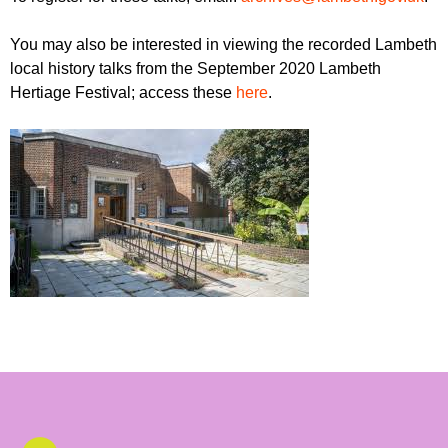
You may also be interested in viewing the recorded Lambeth
local history talks from the September 2020 Lambeth
Hertiage Festival; access these
here
.