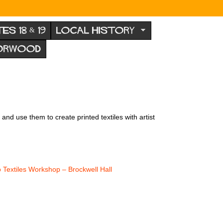
TES 18 & 19
LOCAL HISTORY
NORWOOD
nd use them to create printed textiles with artist
o Textiles Workshop – Brockwell Hall