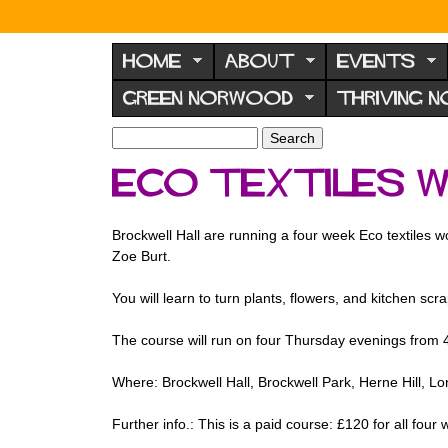
N
o
HOME
ABOUT
EVENTS
r
GREEN NORWOOD
THRIVING 
w
o
S
S
e
o
e
eco textiles 
a
a
d
r
r
F
c
c
Brockwell Hall are running a four week Eco textiles wo
h
h
o
Zoe Burt.
f
r
o
You will learn to turn plants, flowers, and kitchen scra
u
r
m
m
The course will run on four Thursday evenings from 
Where: Brockwell Hall, Brockwell Park, Herne Hill, 
Further info.: This is a paid course: £120 for all fo