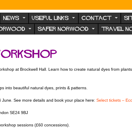
NEWS
USEFUL LINKS
CONTACT
SI
NORWOOD
SAFER NORWOOD
TRAVEL 
workshop
rkshop at Brockwell Hall. Learn how to create natural dyes from plants a
ps into beautiful natural dyes, prints & patterns.
4 June. See more details and book your place here:
Select tickets – Ec
London SE24 9BJ
ur workshop sessions (£60 concessions).