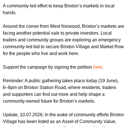
r
r
A community-led effort to keep Brixton’s markets in local
m
hands.
u
m
Around the corner from West Norwood, Brixton’s markets are
facing another potential sale to private investors. Local
traders and community groups are exploring an emergency
community-led bid to secure Brixton Village and Market Row
for the people who live and work here.
Support the campaign by signing the petition
here
.
Reminder: A public gathering takes place today (19 June),
6–8pm on Brixton Station Road, where residents, traders
and supporters can find out more and help shape a
community-owned future for Brixton’s markets.
Update, 10.07.2026: In the wake of community efforts Brixton
Village has been listed as an Asset of Community Value,