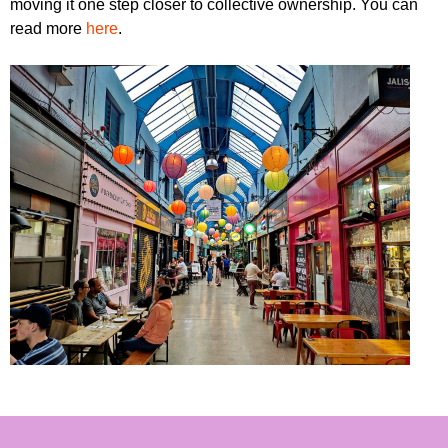
moving it one step closer to collective ownership. You can
read more
here
.