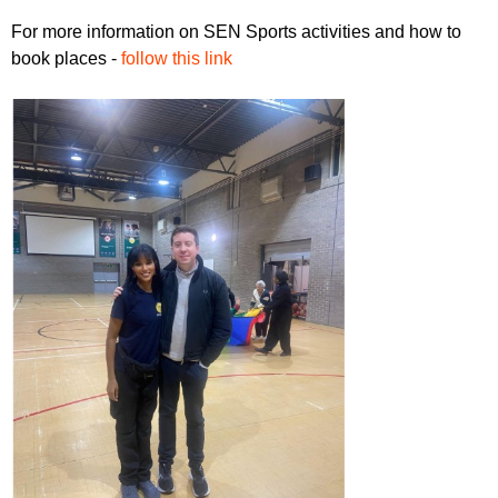
For more information on SEN Sports activities and how to
book places -
follow this link