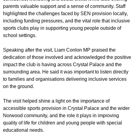
parents valuable support and a sense of community. Staff
highlighted the challenges faced by SEN provision locally,
including funding pressures, and the vital role that inclusive
sports clubs play in supporting young people outside of
school settings.
Speaking after the visit, Liam Conlon MP praised the
dedication of those involved and acknowledged the positive
impact the club is having across Crystal Palace and the
surrounding area. He said it was important to listen directly
to families and organisations delivering inclusive services
on the ground.
The visit helped shine a light on the importance of
accessible sports provision in Crystal Palace and the wider
Norwood community, and the role it plays in improving
quality of life for children and young people with special
educational needs.