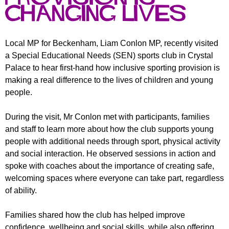
r
r
Changing Lives
m
u
m
Local MP for Beckenham, Liam Conlon MP, recently visited
a Special Educational Needs (SEN) sports club in Crystal
Palace to hear first-hand how inclusive sporting provision is
making a real difference to the lives of children and young
people.
During the visit, Mr Conlon met with participants, families
and staff to learn more about how the club supports young
people with additional needs through sport, physical activity
and social interaction. He observed sessions in action and
spoke with coaches about the importance of creating safe,
welcoming spaces where everyone can take part, regardless
of ability.
Families shared how the club has helped improve
confidence, wellbeing and social skills, while also offering