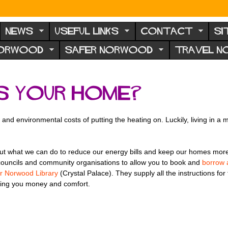
NEWS
USEFUL LINKS
CONTACT
SI
NORWOOD
SAFER NORWOOD
TRAVEL 
s your home?
ial and environmental costs of putting the heating on. Luckily, living i
t what we can do to reduce our energy bills and keep our homes more co
councils and community organisations to allow you to book and
borrow 
r Norwood Library
(Crystal Palace). They supply all the instructions for
ting you money and comfort.