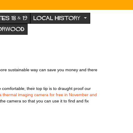
TES 18 & 19
LOCAL HISTORY
NORWOOD
n a more sustainable way can save you money and there
mfortable; their top tip is to draught proof our
a thermal imaging camera for free in November and
 the camera so that you can use it to find and fix