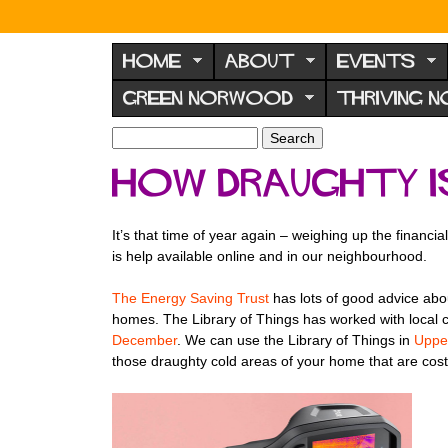
N
o
HOME
ABOUT
EVENTS
r
GREEN NORWOOD
THRIVING 
w
o
S
S
e
o
e
How draughty i
a
a
d
r
r
F
c
c
It’s that time of year again – weighing up the financ
h
h
o
is help available online and in our neighbourhood.
f
r
o
The Energy Saving Trust
has lots of good advice abou
u
r
homes. The Library of Things has worked with local 
m
m
December
. We can use the Library of Things in
Uppe
those draughty cold areas of your home that are cos