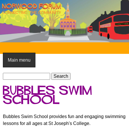
Skip
to
main
content
N
o
Main menu
r
S
w
S
e
e
o
bubbles swim
a
a
o
r
school
r
c
c
d
h
h
F
Bubbles Swim School provides fun and engaging swimming
f
lessons for all ages at St Joseph's College.
o
o