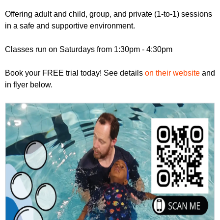
r
r
m
Offering adult and child, group, and private (1-to-1) sessions
u
in a safe and supportive environment.
m
Classes run on Saturdays from 1:30pm - 4:30pm
Book your FREE trial today! See details
on their website
and
in flyer below.