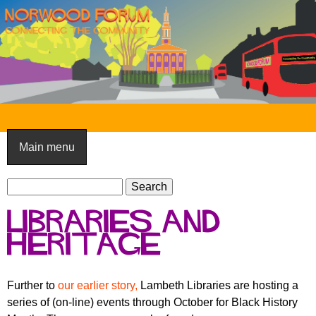
Skip
to
main
content
N
o
Main menu
r
S
w
S
e
e
o
Libraries and
a
a
o
r
Heritage
r
c
c
d
h
h
F
Further to
our earlier story,
Lambeth Libraries are hosting a
f
series of (on-line) events through October for Black History
o
o