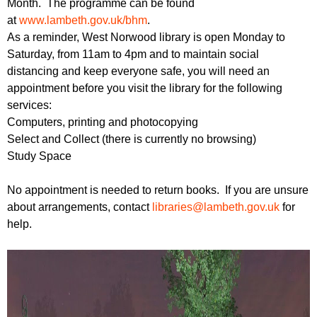
Month. The programme can be found
r
r
m
at
www.lambeth.gov.uk/bhm
.
u
As a reminder, West Norwood library is open Monday to
Saturday, from 11am to 4pm and to maintain social
m
distancing and keep everyone safe, you will need an
appointment before you visit the library for the following
services:
Computers, printing and photocopying
Select and Collect (there is currently no browsing)
Study Space
No appointment is needed to return books. If you are unsure
about arrangements, contact
libraries@lambeth.gov.uk
for
help.