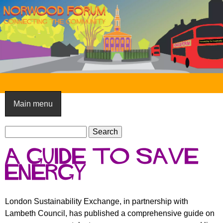
Skip
to
main
content
N
o
Main menu
r
S
w
S
e
e
o
A guide to save
a
a
o
r
energy
r
c
c
d
h
h
F
London Sustainability Exchange, in partnership with
f
Lambeth Council, has published a comprehensive guide on
o
o