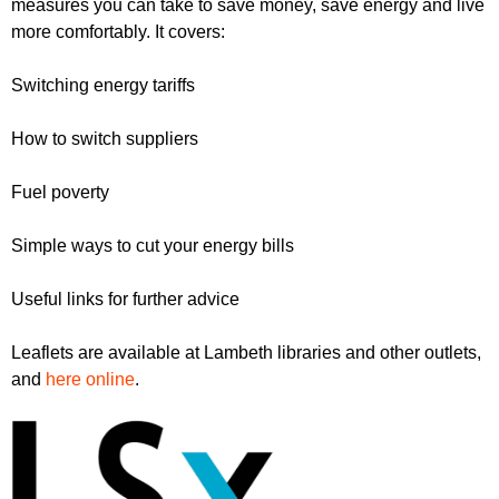
measures you can take to save money, save energy and live
r
r
m
more comfortably. It covers:
u
Switching energy tariffs
m
How to switch suppliers
Fuel poverty
Simple ways to cut your energy bills
Useful links for further advice
Leaflets are available at Lambeth libraries and other outlets,
and
here online
.