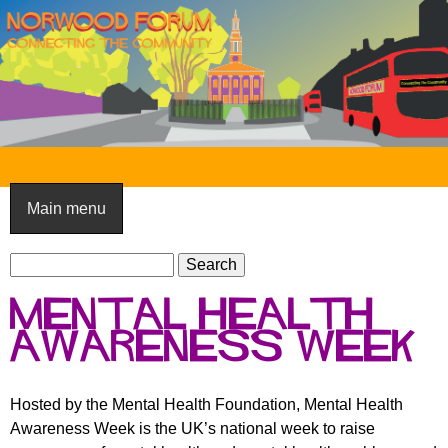
Skip
to
main
content
N
o
Main menu
r
S
w
S
e
e
o
Mental Health
a
a
o
r
Awareness Week
r
c
c
d
h
h
F
Hosted by the Mental Health Foundation, Mental Health
f
Awareness Week is the UK’s national week to raise
o
o