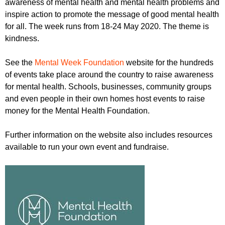
awareness of mental health and mental health problems and
r
r
m
inspire action to promote the message of good mental health
u
for all. The week runs from 18-24 May 2020. The theme is
kindness.
m
See the
Mental Week Foundation
website for the hundreds
of events take place around the country to raise awareness
for mental health. Schools, businesses, community groups
and even people in their own homes host events to raise
money for the Mental Health Foundation.
Further information on the website also includes resources
available to run your own event and fundraise.