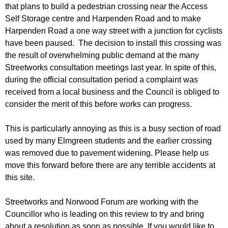
r
that plans to build a pedestrian crossing near the Access
r
m
Self Storage centre and Harpenden Road and to make
u
Harpenden Road a one way street with a junction for cyclists
m
have been paused. The decision to install this crossing was
the result of overwhelming public demand at the many
Streetworks consultation meetings last year. In spite of this,
during the official consultation period a complaint was
received from a local business and the Council is obliged to
consider the merit of this before works can progress.
This is particularly annoying as this is a busy section of road
used by many Elmgreen students and the earlier crossing
was removed due to pavement widening. Please help us
move this forward before there are any terrible accidents at
this site.
Streetworks and Norwood Forum are working with the
Councillor who is leading on this review to try and bring
about a resolution as soon as possible. If you would like to