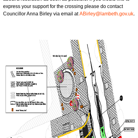
express your support for the crossing please do contact
Councillor Anna Birley via email at
ABirley@lambeth.gov.uk
.