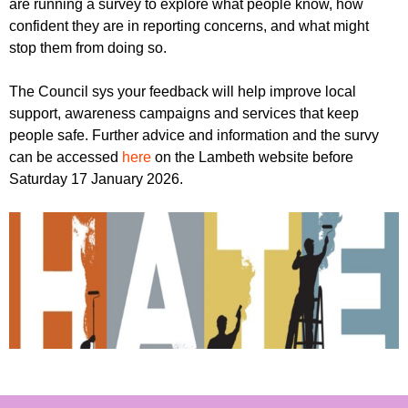
are running a survey to explore what people know, how
r
r
m
confident they are in reporting concerns, and what might
u
stop them from doing so.
m
The Council sys your feedback will help improve local
support, awareness campaigns and services that keep
people safe. Further advice and information and the survy
can be accessed
here
on the Lambeth website before
Saturday 17 January 2026.