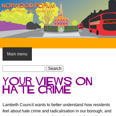
Skip
to
main
content
N
o
Main menu
r
S
w
S
e
e
o
Your views on
a
a
o
r
Hate Crime
r
c
c
d
h
h
F
Lambeth Council wants to better understand how residents
f
feel about hate crime and radicalisation in our borough, and
o
o