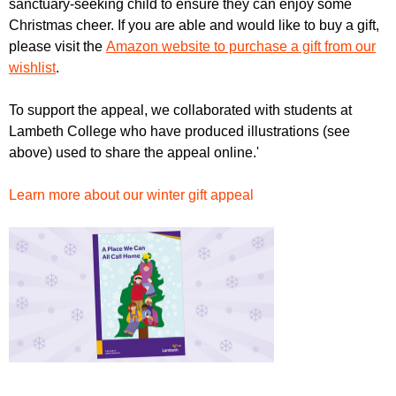
sanctuary-seeking child to ensure they can enjoy some
r
r
m
Christmas cheer. If you are able and would like to buy a gift,
u
please visit the
Amazon website to purchase a gift from our
wishlist
.
m
To support the appeal, we collaborated with students at
Lambeth College who have produced illustrations (see
above) used to share the appeal online.'
Learn more about our winter gift appeal