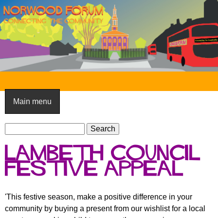
Skip
to
main
content
N
o
Main menu
r
S
w
S
e
e
o
Lambeth Council
a
a
o
r
Festive Appeal
r
c
c
d
h
h
F
'This festive season, make a positive difference in your
f
community by buying a present from our wishlist for a local
o
o