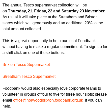
r
r
The annual Tesco supermarket collection will be
m
on
Thursday, 21, Friday, 22 and Saturday 23 November.
u
As usual it will take place at the Streatham and Brixton
m
stores which will generously add an additional 20% to the
total amount collected.
This is a great opportunity to help our local Foodbank
without having to make a regular commitment. To sign up for
a shift click on one of these buttons:
Brixton Tesco Supermarket
Streatham Tesco Supermarket
Foodbank would also especially love corporate teams to
volunteer in groups of four to five for three hour slots; please
email
office@norwoodbrixton.
foodbank.org.uk
if you can
help.