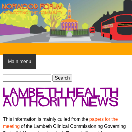
Skip
to
main
content
N
o
Main menu
r
S
w
S
e
e
o
Lambeth health
a
a
o
r
authority news
r
c
c
d
h
h
F
This information is mainly culled from the
papers for the
f
meeting
of the Lambeth Clinical Commissioning Governing
o
o