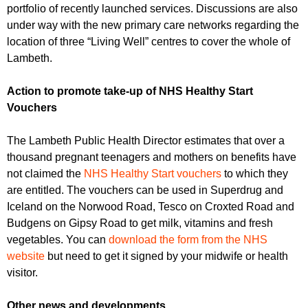
portfolio of recently launched services. Discussions are also
under way with the new primary care networks regarding the
location of three “Living Well” centres to cover the whole of
Lambeth.
Action to promote take-up of NHS Healthy Start
Vouchers
The Lambeth Public Health Director estimates that over a
thousand pregnant teenagers and mothers on benefits have
not claimed the
NHS Healthy Start vouchers
to which they
are entitled. The vouchers can be used in Superdrug and
Iceland on the Norwood Road, Tesco on Croxted Road and
Budgens on Gipsy Road to get milk, vitamins and fresh
vegetables. You can
download the form from the NHS
website
but need to get it signed by your midwife or health
visitor.
Other news and developments