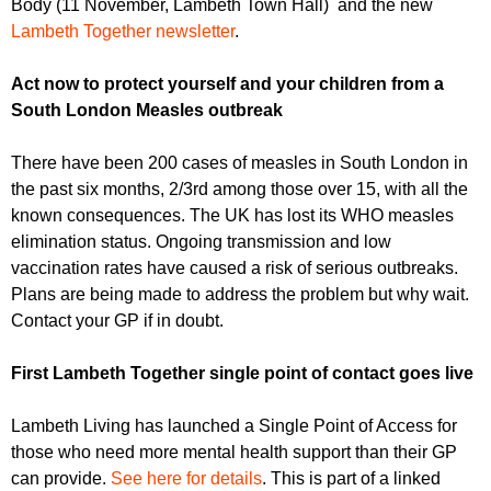
Body (11 November, Lambeth Town Hall) and the new
r
r
m
Lambeth Together newsletter
.
u
Act now to protect yourself and your children from a
m
South London Measles outbreak
There have been 200 cases of measles in South London in
the past six months, 2/3rd among those over 15, with all the
known consequences. The UK has lost its WHO measles
elimination status. Ongoing transmission and low
vaccination rates have caused a risk of serious outbreaks.
Plans are being made to address the problem but why wait.
Contact your GP if in doubt.
First Lambeth Together single point of contact goes live
Lambeth Living has launched a Single Point of Access for
those who need more mental health support than their GP
can provide.
See here for details
. This is part of a linked