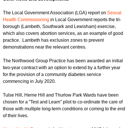
The Local Government Association (LGA) report on
Sexual
Health Commissioning
in Local Government reports the tri-
borough (Lambeth, Southwark and Lewisham) exercise,
which also covers abortion services, as an example of good
practice. Lambeth has exclusion zones to prevent
demonstrations near the relevant centres.
The Northwood Group Practice has been awarded an initial
two-year contract with an option to extend by a further year
for the provision of a community diabetes service
commencing in July 2020.
Tulse Hill, Herne Hill and Thurlow Park Wards have been
chosen for a “Test and Learn” pilot to co-ordinate the care of
those with multiple long-term conditions or coming to the end
of their lives.