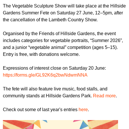
r
r
The Vegetable Sculpture Show will take place at the Hillside
m
Gardens Summer Fete on Saturday 27 June, 12–5pm, after
u
the cancellation of the Lambeth Country Show.
m
Organised by the Friends of Hillside Gardens, the event
includes categories for vegetable portraits, “Summer 2026”,
and a junior “vegetable animal” competition (ages 5–15).
Entry is free, with donations welcome.
Expressions of interest close on Saturday 20 June:
https://forms.gle/GL92K6q2bwNdwmNNA
The fete will also feature live music, food stalls, and
community stands at Hillside Gardens Park.
Read more
.
Check out some of last year's entries
here
.